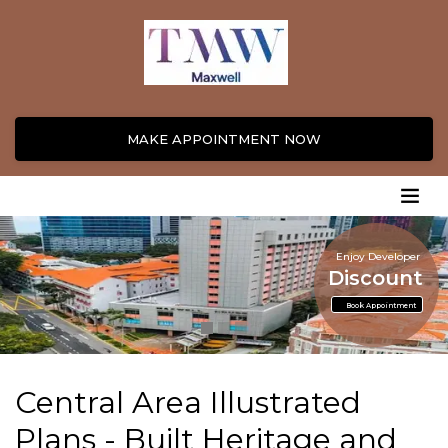
MAKE APPOINTMENT NOW
Enjoy Developer
Discount
Book Appointment
Central Area Illustrated
Plans - Built Heritage and