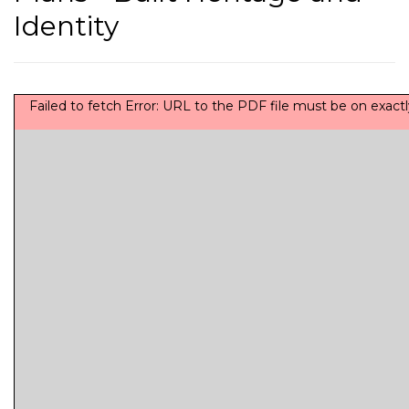
Identity
Failed to fetch Error: URL to the PDF file must be on exa