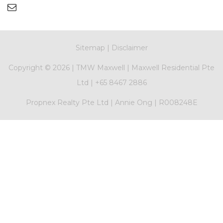
Sitemap
|
Disclaimer
Copyright ©
2026 |
TMW Maxwell
|
Maxwell Residential Pte
Ltd
|
+65 8467 2886
Propnex Realty Pte Ltd | Annie Ong | R008248E