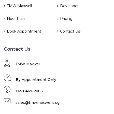
TMW Maxwell
Developer
Floor Plan
Pricing
Book Appointment
Contact Us
Contact Us
TMW Maxwell
By Appointment Only
+65 8467-2886
sales@tmwmaxwells.sg