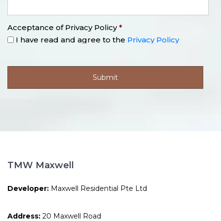
Acceptance of Privacy Policy
*
I have read and agree to the
Privacy Policy
TMW Maxwell
Developer:
Maxwell Residential Pte Ltd
Address:
20 Maxwell Road