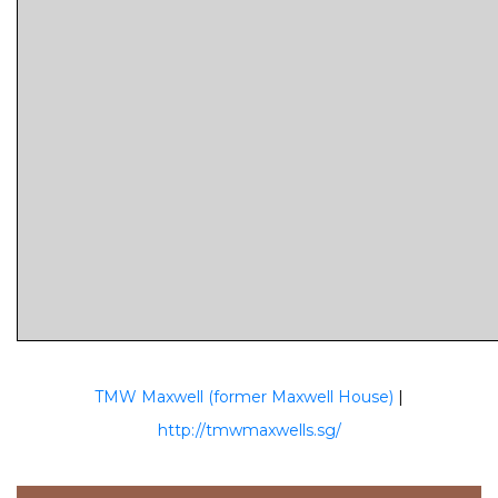
TMW Maxwell (former Maxwell House)
|
http://tmwmaxwells.sg/