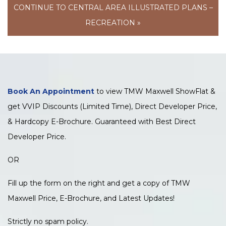
CONTINUE TO CENTRAL AREA ILLUSTRATED PLANS –
RECREATION »
Book An Appointment
to view TMW Maxwell ShowFlat &
get VVIP Discounts (Limited Time), Direct Developer Price,
& Hardcopy E-Brochure. Guaranteed with Best Direct
Developer Price.
OR
Fill up the form on the right and get a copy of TMW
Maxwell Price, E-Brochure, and Latest Updates!
Strictly no spam policy.