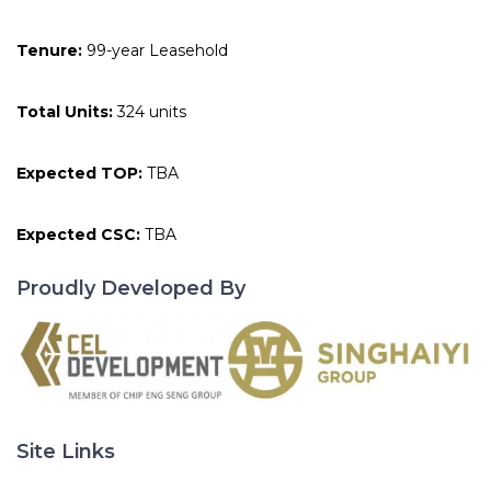
Tenure:
99-year Leasehold
Total Units:
324 units
Expected TOP:
TBA
Expected CSC:
TBA
Proudly Developed By
Site Links