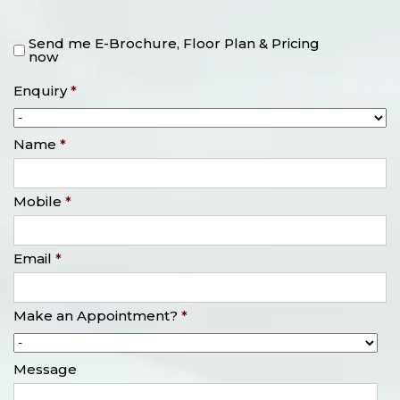
Send me E-Brochure, Floor Plan & Pricing
now
Enquiry
*
Name
*
Mobile
*
Email
*
Make an Appointment?
*
Message