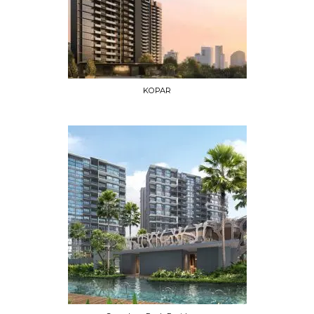
KOPAR