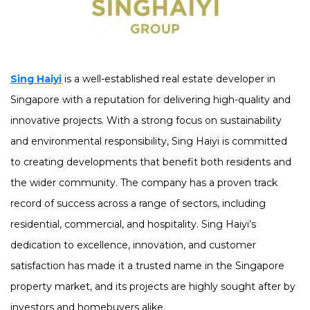
Sing Haiyi
is a well-established real estate developer in
Singapore with a reputation for delivering high-quality and
innovative projects. With a strong focus on sustainability
and environmental responsibility, Sing Haiyi is committed
to creating developments that benefit both residents and
the wider community. The company has a proven track
record of success across a range of sectors, including
residential, commercial, and hospitality. Sing Haiyi’s
dedication to excellence, innovation, and customer
satisfaction has made it a trusted name in the Singapore
property market, and its projects are highly sought after by
investors and homebuyers alike.