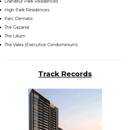
Grandeur Park Residences
High Park Residences
Parc Clematis
The Gazania
The Lilium
The Vales (Executive Condominium)
Track Records