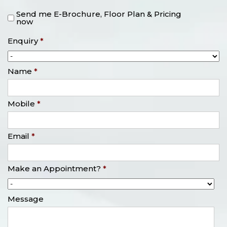
Send me E-Brochure, Floor Plan & Pricing
now
Enquiry
*
Name
*
Mobile
*
Email
*
Make an Appointment?
*
Message