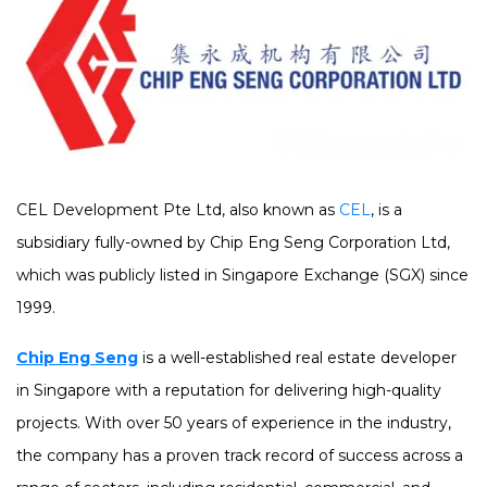
CEL Development Pte Ltd, also known as
CEL
, is a
subsidiary fully-owned by Chip Eng Seng Corporation Ltd,
which was publicly listed in Singapore Exchange (SGX) since
1999.
Chip Eng Seng
is a well-established real estate developer
in Singapore with a reputation for delivering high-quality
projects. With over 50 years of experience in the industry,
the company has a proven track record of success across a