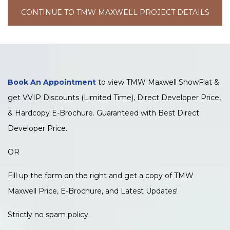
CONTINUE TO TMW MAXWELL PROJECT DETAILS
Book An Appointment
to view TMW Maxwell ShowFlat &
get VVIP Discounts (Limited Time), Direct Developer Price,
& Hardcopy E-Brochure. Guaranteed with Best Direct
Developer Price.
OR
Fill up the form on the right and get a copy of TMW
Maxwell Price, E-Brochure, and Latest Updates!
Strictly no spam policy.