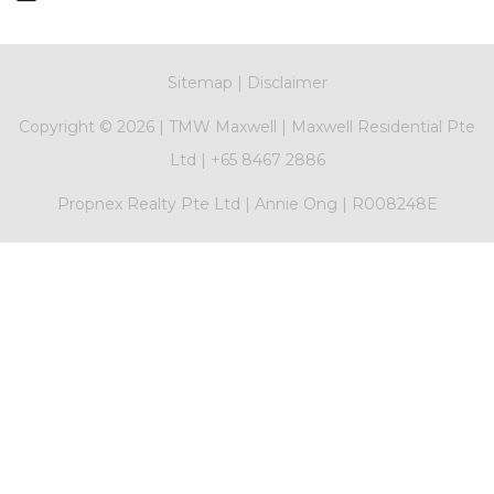
Sitemap
|
Disclaimer
Copyright ©
2026 |
TMW Maxwell
|
Maxwell Residential Pte
Ltd
|
+65 8467 2886
Propnex Realty Pte Ltd | Annie Ong | R008248E