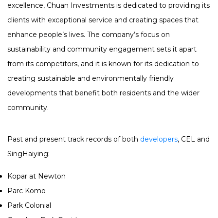
excellence, Chuan Investments is dedicated to providing its
clients with exceptional service and creating spaces that
enhance people’s lives. The company’s focus on
sustainability and community engagement sets it apart
from its competitors, and it is known for its dedication to
creating sustainable and environmentally friendly
developments that benefit both residents and the wider
community.
Past and present track records of both
developers
, CEL and
SingHaiying:
Kopar at Newton
Parc Komo
Park Colonial