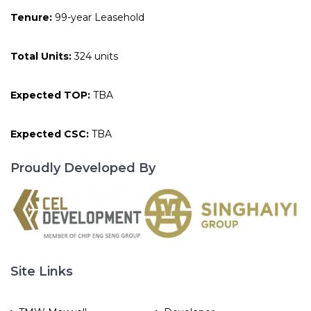
Tenure:
99-year Leasehold
Total Units:
324 units
Expected TOP:
TBA
Expected CSC:
TBA
Proudly Developed By
Site Links