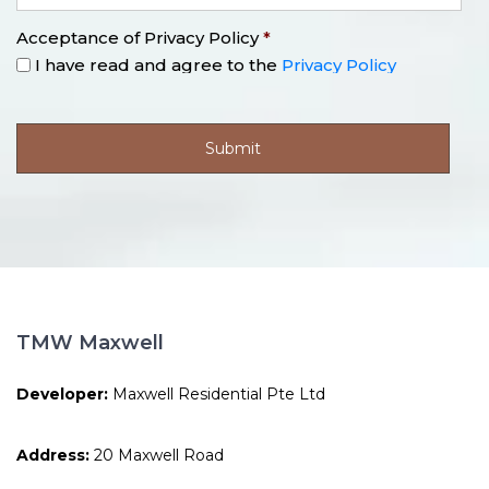
Acceptance of Privacy Policy
*
I have read and agree to the
Privacy Policy
TMW Maxwell
Developer:
Maxwell Residential Pte Ltd
Address:
20 Maxwell Road