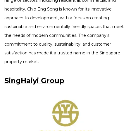
range of sectors, including residential, commercial, and
hospitality. Chip Eng Seng is known for its innovative
approach to development, with a focus on creating
sustainable and environmentally friendly spaces that meet
the needs of modern communities. The company’s
commitment to quality, sustainability, and customer
satisfaction has made it a trusted name in the Singapore
property market.
SingHaiyi Group