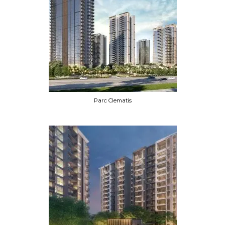
Parc Clematis