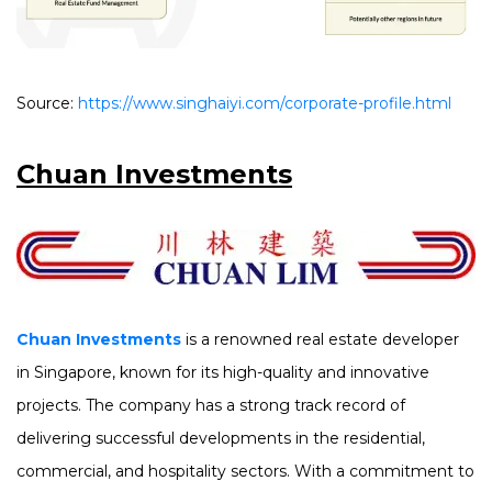
Source:
https://www.singhaiyi.com/corporate-profile.html
Chuan Investments
Chuan Investments
is a renowned real estate developer
in Singapore, known for its high-quality and innovative
projects. The company has a strong track record of
delivering successful developments in the residential,
commercial, and hospitality sectors. With a commitment to