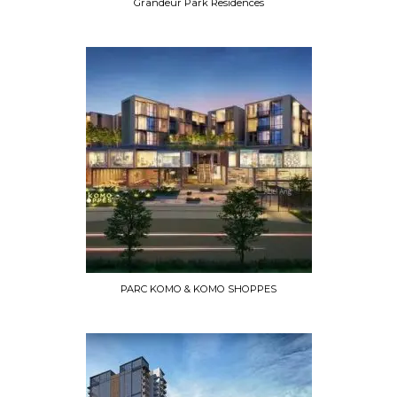
Grandeur Park Residences
PARC KOMO & KOMO SHOPPES