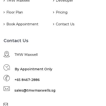
TMW Maxwell
Developer
Floor Plan
Pricing
Book Appointment
Contact Us
Contact Us
TMW Maxwell
By Appointment Only
+65 8467-2886
sales@tmwmaxwells.sg