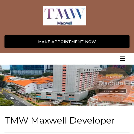
MAKE APPOINTMENT NOW
Enjoy Developer
Discount
Book Appointment
TMW Maxwell Developer