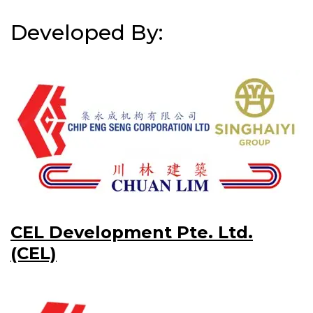
Developed By:
CEL Development Pte. Ltd.
(CEL)