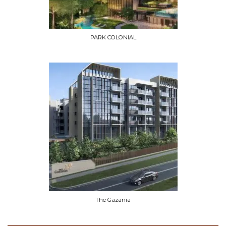
PARK COLONIAL
The Gazania