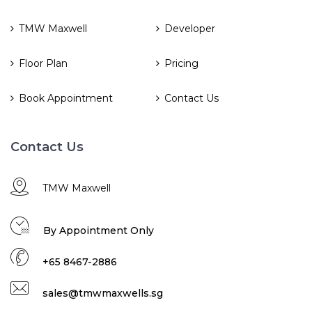
TMW Maxwell
Developer
Floor Plan
Pricing
Book Appointment
Contact Us
Contact Us
TMW Maxwell
By Appointment Only
+65 8467-2886
sales@tmwmaxwells.sg