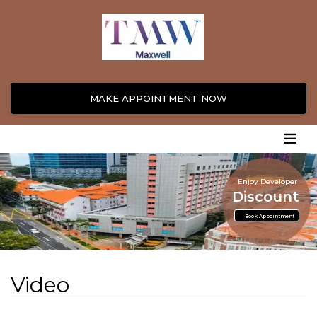
MAKE APPOINTMENT NOW
Enjoy Developer
Discount
Book Appointment
Video