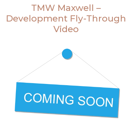
TMW Maxwell –
Development Fly-Through
Video