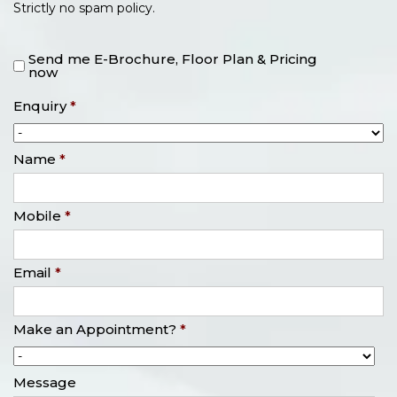
Strictly no spam policy.
Send me E-Brochure, Floor Plan & Pricing
now
Enquiry
*
Name
*
Mobile
*
Email
*
Make an Appointment?
*
Message