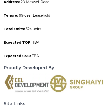
Address:
20 Maxwell Road
Tenure:
99-year Leasehold
Total Units:
324 units
Expected TOP:
TBA
Expected CSC:
TBA
Proudly Developed By
Site Links