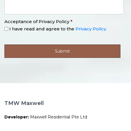
Acceptance of Privacy Policy
*
I have read and agree to the
Privacy Policy
TMW Maxwell
Developer:
Maxwell Residential Pte Ltd