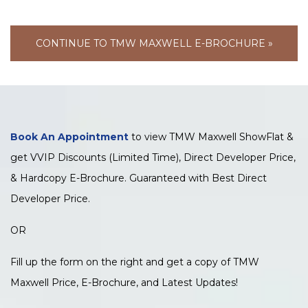
CONTINUE TO TMW MAXWELL E-BROCHURE »
Book An Appointment
to view TMW Maxwell ShowFlat &
get VVIP Discounts (Limited Time), Direct Developer Price,
& Hardcopy E-Brochure. Guaranteed with Best Direct
Developer Price.
OR
Fill up the form on the right and get a copy of TMW
Maxwell Price, E-Brochure, and Latest Updates!