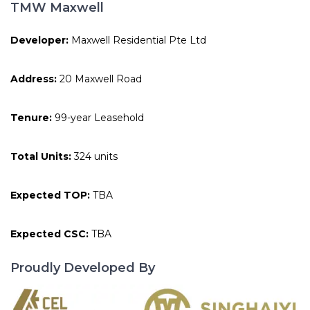
TMW Maxwell
Developer:
Maxwell Residential Pte Ltd
Address:
20 Maxwell Road
Tenure:
99-year Leasehold
Total Units:
324 units
Expected TOP:
TBA
Expected CSC:
TBA
Proudly Developed By