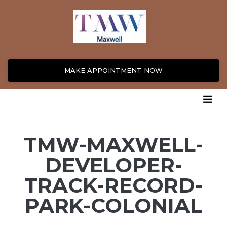
MAKE APPOINTMENT NOW
TMW-MAXWELL-
DEVELOPER-
TRACK-RECORD-
PARK-COLONIAL