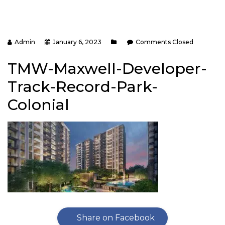
Admin
January 6, 2023
Comments Closed
TMW-Maxwell-Developer-
Track-Record-Park-
Colonial
Share on Facebook