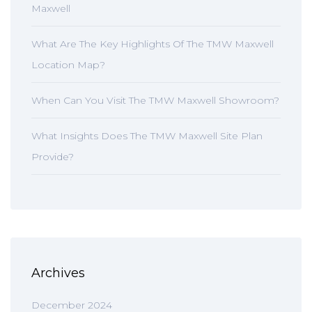
Maxwell
What Are The Key Highlights Of The TMW Maxwell
Location Map?
When Can You Visit The TMW Maxwell Showroom?
What Insights Does The TMW Maxwell Site Plan
Provide?
Archives
December 2024