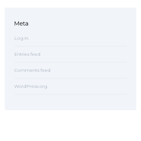
Meta
Log in
Entries feed
Comments feed
WordPress.org