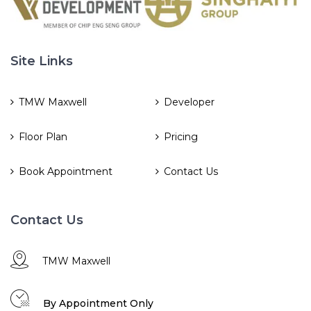
Site Links
TMW Maxwell
Developer
Floor Plan
Pricing
Book Appointment
Contact Us
Contact Us
TMW Maxwell
By Appointment Only