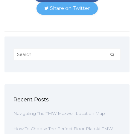
Share on Twitter
Recent Posts
Navigating The TMW Maxwell Location Map
How To Choose The Perfect Floor Plan At TMW