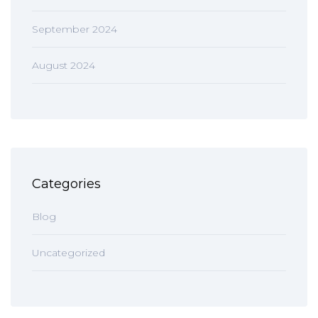
September 2024
August 2024
Categories
Blog
Uncategorized