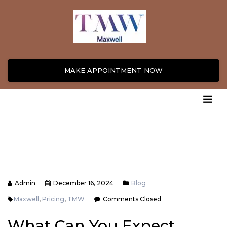
MAKE APPOINTMENT NOW
Admin
December 16, 2024
Blog
Maxwell
,
Pricing
,
TMW
Comments Closed
What Can You Expect