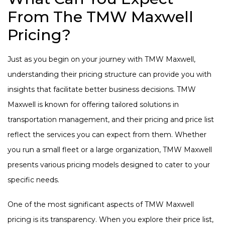
From The TMW Maxwell
Pricing?
Just as you begin on your journey with TMW Maxwell,
understanding their pricing structure can provide you with
insights that facilitate better business decisions. TMW
Maxwell is known for offering tailored solutions in
transportation management, and their pricing and price list
reflect the services you can expect from them. Whether
you run a small fleet or a large organization, TMW Maxwell
presents various pricing models designed to cater to your
specific needs.
One of the most significant aspects of TMW Maxwell
pricing is its transparency. When you explore their price list,