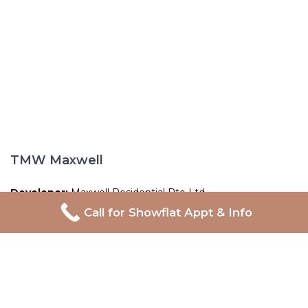
TMW Maxwell
Developer:
Maxwell Residential Pte Ltd
Call for Showflat Appt & Info
Address:
20 Maxwell Road
Tenure:
99-year Leasehold