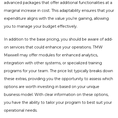
advanced packages that offer additional functionalities at a
marginal increase in cost. This adaptability ensures that your
expenditure aligns with the value you’re gaining, allowing
you to manage your budget effectively.
In addition to the base pricing, you should be aware of add-
on services that could enhance your operations. TMW
Maxwell may offer modules for enhanced analytics,
integration with other systems, or specialized training
programs for your team. The price list typically breaks down
these extras, providing you the opportunity to assess which
options are worth investing in based on your unique
business model. With clear information on these options,
you have the ability to tailor your program to best suit your
operational needs.