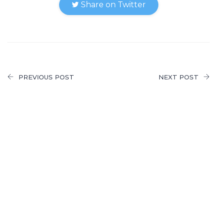
Share on Twitter
PREVIOUS POST
NEXT POST