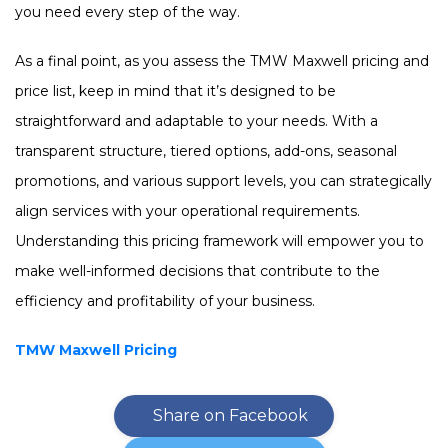
you need every step of the way.
As a final point, as you assess the TMW Maxwell pricing and
price list, keep in mind that it’s designed to be
straightforward and adaptable to your needs. With a
transparent structure, tiered options, add-ons, seasonal
promotions, and various support levels, you can strategically
align services with your operational requirements.
Understanding this pricing framework will empower you to
make well-informed decisions that contribute to the
efficiency and profitability of your business.
TMW Maxwell Pricing
Share on Facebook