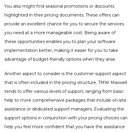
You also might find seasonal promotions or discounts
highlighted in their pricing documents. These offers can
provide an excellent chance for you to secure the services
you need at a more manageable cost. Being aware of
these opportunities enables you to plan your software
implementation better, making it easier for you to take
advantage of budget-friendly options when they arise.
Another aspect to consider is the customer support aspect
that is often included in the pricing structure. TMW Maxwell
tends to offer various levels of support, ranging from basic
help to more comprehensive packages that include on-site
assistance or dedicated support managers. Evaluating the
support options in conjunction with your pricing choices can
help you feel more confident that you have the assistance