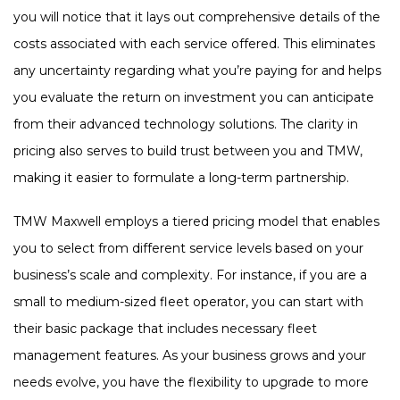
you will notice that it lays out comprehensive details of the
costs associated with each service offered. This eliminates
any uncertainty regarding what you’re paying for and helps
you evaluate the return on investment you can anticipate
from their advanced technology solutions. The clarity in
pricing also serves to build trust between you and TMW,
making it easier to formulate a long-term partnership.
TMW Maxwell employs a tiered pricing model that enables
you to select from different service levels based on your
business’s scale and complexity. For instance, if you are a
small to medium-sized fleet operator, you can start with
their basic package that includes necessary fleet
management features. As your business grows and your
needs evolve, you have the flexibility to upgrade to more