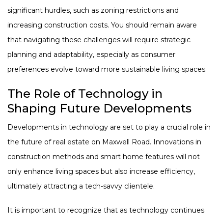
significant hurdles, such as zoning restrictions and
increasing construction costs. You should remain aware
that navigating these challenges will require strategic
planning and adaptability, especially as consumer
preferences evolve toward more sustainable living spaces.
The Role of Technology in
Shaping Future Developments
Developments in technology are set to play a crucial role in
the future of real estate on Maxwell Road. Innovations in
construction methods and smart home features will not
only enhance living spaces but also increase efficiency,
ultimately attracting a tech-savvy clientele.
It is important to recognize that as technology continues