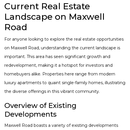
Current Real Estate
Landscape on Maxwell
Road
For anyone looking to explore the real estate opportunities
on Maxwell Road, understanding the current landscape is
important. This area has seen significant growth and
redevelopment, making it a hotspot for investors and
homebuyers alike. Properties here range from modern
luxury apartments to quaint single-family homes, illustrating
the diverse offerings in this vibrant community.
Overview of Existing
Developments
Maxwell Road boasts a variety of existing developments