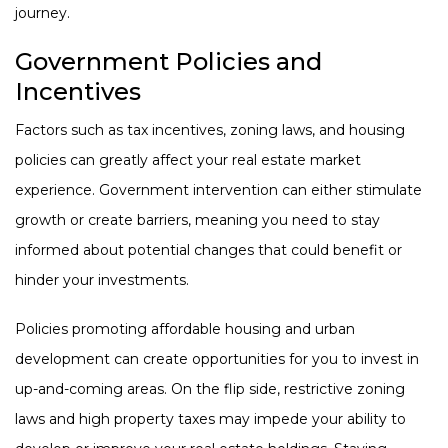
journey.
Government Policies and
Incentives
Factors such as tax incentives, zoning laws, and housing
policies can greatly affect your real estate market
experience. Government intervention can either stimulate
growth or create barriers, meaning you need to stay
informed about potential changes that could benefit or
hinder your investments.
Policies promoting affordable housing and urban
development can create opportunities for you to invest in
up-and-coming areas. On the flip side, restrictive zoning
laws and high property taxes may impede your ability to