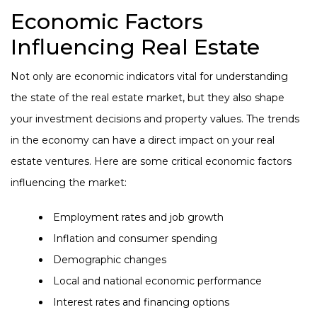
Economic Factors
Influencing Real Estate
Not only are economic indicators vital for understanding
the state of the real estate market, but they also shape
your investment decisions and property values. The trends
in the economy can have a direct impact on your real
estate ventures. Here are some critical economic factors
influencing the market:
Employment rates and job growth
Inflation and consumer spending
Demographic changes
Local and national economic performance
Interest rates and financing options