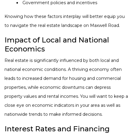
Government policies and incentives
Knowing how these factors interplay will better equip you
to navigate the real estate landscape on Maxwell Road.
Impact of Local and National
Economics
Real estate is significantly influenced by both local and
national economic conditions. A thriving economy often
leads to increased demand for housing and commercial
properties, while economic downturns can depress
property values and rental incomes. You will want to keep a
close eye on economic indicators in your area as well as
nationwide trends to make informed decisions.
Interest Rates and Financing