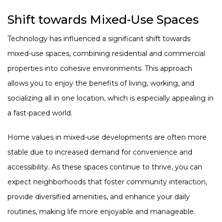
Shift towards Mixed-Use Spaces
Technology has influenced a significant shift towards
mixed-use spaces, combining residential and commercial
properties into cohesive environments. This approach
allows you to enjoy the benefits of living, working, and
socializing all in one location, which is especially appealing in
a fast-paced world.
Home values in mixed-use developments are often more
stable due to increased demand for convenience and
accessibility. As these spaces continue to thrive, you can
expect neighborhoods that foster community interaction,
provide diversified amenities, and enhance your daily
routines, making life more enjoyable and manageable.