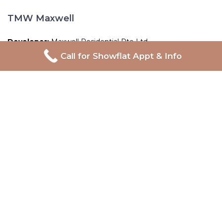
TMW Maxwell
Developer:
Maxwell Residential Pte Ltd
Call for Showflat Appt & Info
Address:
20 Maxwell Road
Tenure:
99-year Leasehold
Total Units:
324 units
Expected TOP:
TBA
Expected CSC:
TBA
Proudly Developed By