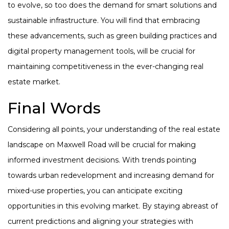
to evolve, so too does the demand for smart solutions and
sustainable infrastructure. You will find that embracing
these advancements, such as green building practices and
digital property management tools, will be crucial for
maintaining competitiveness in the ever-changing real
estate market.
Final Words
Considering all points, your understanding of the real estate
landscape on Maxwell Road will be crucial for making
informed investment decisions. With trends pointing
towards urban redevelopment and increasing demand for
mixed-use properties, you can anticipate exciting
opportunities in this evolving market. By staying abreast of
current predictions and aligning your strategies with