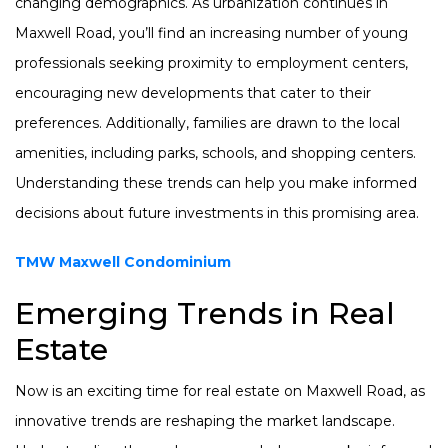
changing demographics. As urbanization continues in
Maxwell Road, you’ll find an increasing number of young
professionals seeking proximity to employment centers,
encouraging new developments that cater to their
preferences. Additionally, families are drawn to the local
amenities, including parks, schools, and shopping centers.
Understanding these trends can help you make informed
decisions about future investments in this promising area.
TMW Maxwell Condominium
Emerging Trends in Real
Estate
Now is an exciting time for real estate on Maxwell Road, as
innovative trends are reshaping the market landscape.