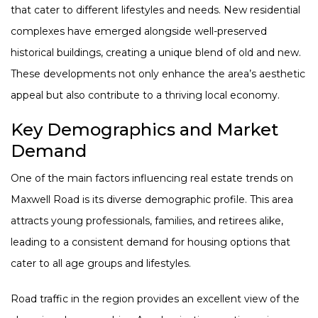
that cater to different lifestyles and needs. New residential
complexes have emerged alongside well-preserved
historical buildings, creating a unique blend of old and new.
These developments not only enhance the area’s aesthetic
appeal but also contribute to a thriving local economy.
Key Demographics and Market
Demand
One of the main factors influencing real estate trends on
Maxwell Road is its diverse demographic profile. This area
attracts young professionals, families, and retirees alike,
leading to a consistent demand for housing options that
cater to all age groups and lifestyles.
Road traffic in the region provides an excellent view of the