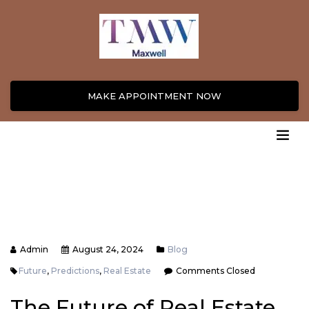
MAKE APPOINTMENT NOW
Admin
August 24, 2024
Blog
Future
,
Predictions
,
Real Estate
Comments Closed
The Future of Real Estate