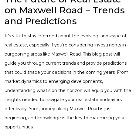
on Maxwell Road – Trends
and Predictions
It’s vital to stay informed about the evolving landscape of
real estate, especially if you’re considering investments in
burgeoning areas like Maxwell Road. This blog post will
guide you through current trends and provide predictions
that could shape your decisions in the coming years. From
market dynamics to emerging developments,
understanding what’s on the horizon will equip you with the
insights needed to navigate your real estate endeavors
effectively. Your journey along Maxwell Road is just
beginning, and knowledge is the key to maximizing your
opportunities.