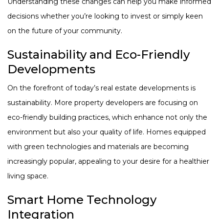
Understanding these changes can help you make informed
decisions whether you’re looking to invest or simply keen
on the future of your community.
Sustainability and Eco-Friendly
Developments
On the forefront of today’s real estate developments is
sustainability. More property developers are focusing on
eco-friendly building practices, which enhance not only the
environment but also your quality of life. Homes equipped
with green technologies and materials are becoming
increasingly popular, appealing to your desire for a healthier
living space.
Smart Home Technology
Integration