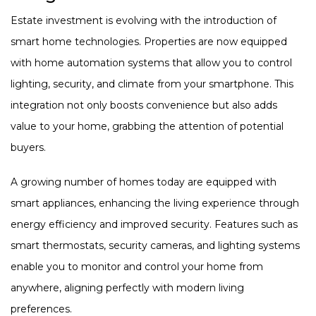
Estate investment is evolving with the introduction of
smart home technologies. Properties are now equipped
with home automation systems that allow you to control
lighting, security, and climate from your smartphone. This
integration not only boosts convenience but also adds
value to your home, grabbing the attention of potential
buyers.
A growing number of homes today are equipped with
smart appliances, enhancing the living experience through
energy efficiency and improved security. Features such as
smart thermostats, security cameras, and lighting systems
enable you to monitor and control your home from
anywhere, aligning perfectly with modern living
preferences.