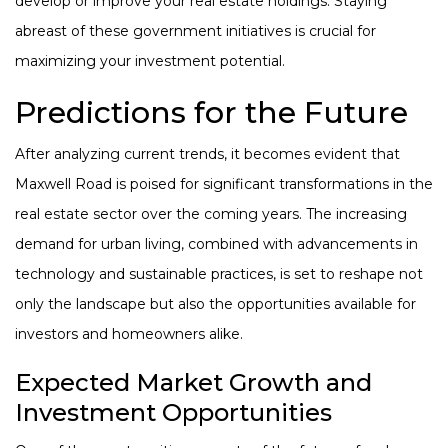
develop or improve your real estate holdings. Staying
abreast of these government initiatives is crucial for
maximizing your investment potential.
Predictions for the Future
After analyzing current trends, it becomes evident that
Maxwell Road is poised for significant transformations in the
real estate sector over the coming years. The increasing
demand for urban living, combined with advancements in
technology and sustainable practices, is set to reshape not
only the landscape but also the opportunities available for
investors and homeowners alike.
Expected Market Growth and
Investment Opportunities