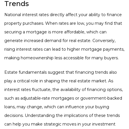
Trends
National interest rates directly affect your ability to finance
property purchases. When rates are low, you may find that
securing a mortgage is more affordable, which can
generate increased demand for real estate. Conversely,
rising interest rates can lead to higher mortgage payments,
making homeownership less accessible for many buyers.
Estate fundamentals suggest that financing trends also
play a critical role in shaping the real estate market. As
interest rates fluctuate, the availability of financing options,
such as adjustable-rate mortgages or government-backed
loans, may change, which can influence your buying
decisions. Understanding the implications of these trends
can help you make strategic moves in your investment