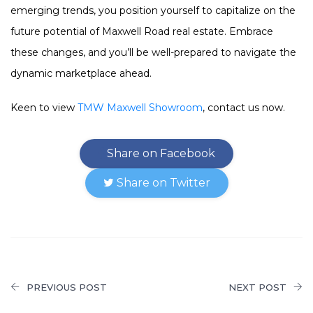
emerging trends, you position yourself to capitalize on the
future potential of Maxwell Road real estate. Embrace
these changes, and you’ll be well-prepared to navigate the
dynamic marketplace ahead.
Keen to view
TMW Maxwell Showroom
, contact us now.
Share on Facebook
Share on Twitter
PREVIOUS POST
NEXT POST