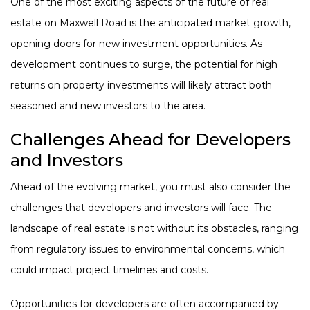
One of the most exciting aspects of the future of real
estate on Maxwell Road is the anticipated market growth,
opening doors for new investment opportunities. As
development continues to surge, the potential for high
returns on property investments will likely attract both
seasoned and new investors to the area.
Challenges Ahead for Developers
and Investors
Ahead of the evolving market, you must also consider the
challenges that developers and investors will face. The
landscape of real estate is not without its obstacles, ranging
from regulatory issues to environmental concerns, which
could impact project timelines and costs.
Opportunities for developers are often accompanied by