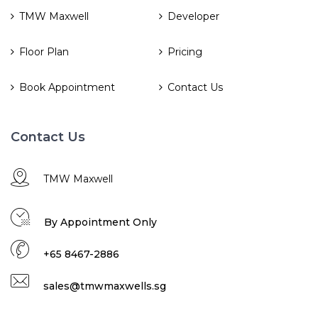
TMW Maxwell
Developer
Floor Plan
Pricing
Book Appointment
Contact Us
Contact Us
TMW Maxwell
By Appointment Only
+65 8467-2886
sales@tmwmaxwells.sg