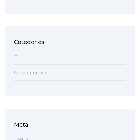
Categories
Blog
Uncategorized
Meta
Log in