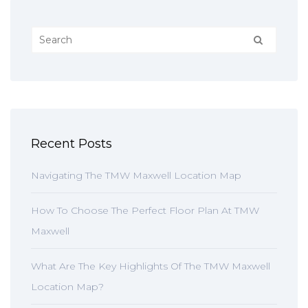
Recent Posts
Navigating The TMW Maxwell Location Map
How To Choose The Perfect Floor Plan At TMW
Maxwell
What Are The Key Highlights Of The TMW Maxwell
Location Map?