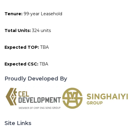
Tenure:
99-year Leasehold
Total Units:
324 units
Expected TOP:
TBA
Expected CSC:
TBA
Proudly Developed By
Site Links