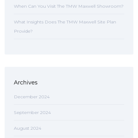
When Can You Visit The TMW Maxwell Showroom?
What Insights Does The TMW Maxwell Site Plan
Provide?
Archives
December 2024
September 2024
August 2024