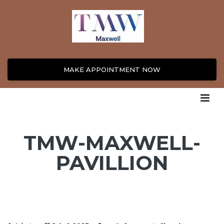
MAKE APPOINTMENT NOW
TMW-MAXWELL-
PAVILLION