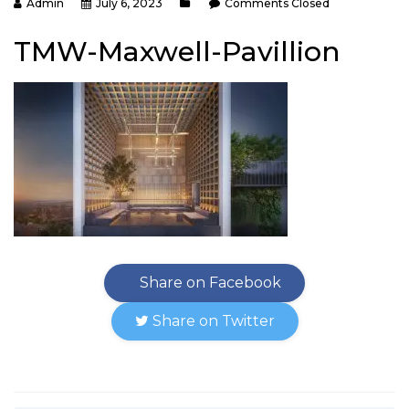
Admin
July 6, 2023
Comments Closed
TMW-Maxwell-Pavillion
Share on Facebook
Share on Twitter