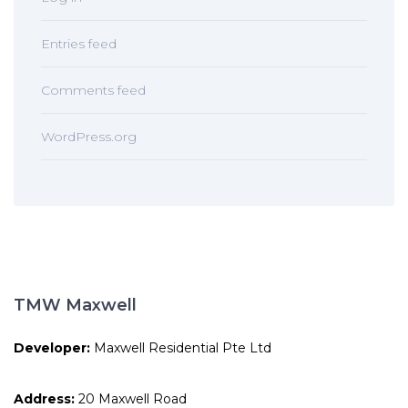
Entries feed
Comments feed
WordPress.org
TMW Maxwell
Developer:
Maxwell Residential Pte Ltd
Address:
20 Maxwell Road