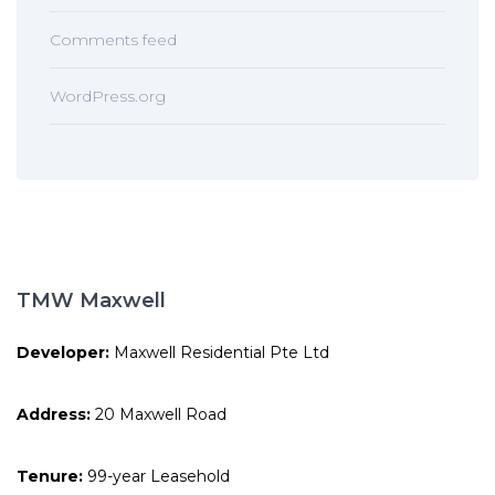
Comments feed
WordPress.org
TMW Maxwell
Developer:
Maxwell Residential Pte Ltd
Address:
20 Maxwell Road
Tenure:
99-year Leasehold