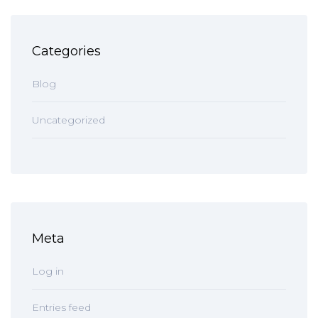
Categories
Blog
Uncategorized
Meta
Log in
Entries feed