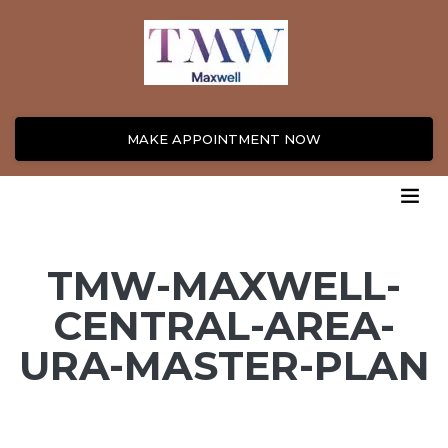
MAKE APPOINTMENT NOW
TMW-MAXWELL-
CENTRAL-AREA-
URA-MASTER-PLAN