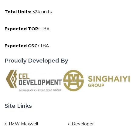
Total Units:
324 units
Expected TOP:
TBA
Expected CSC:
TBA
Proudly Developed By
Site Links
TMW Maxwell
Developer