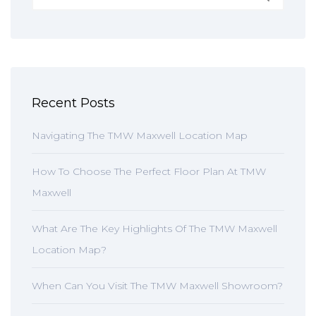
Recent Posts
Navigating The TMW Maxwell Location Map
How To Choose The Perfect Floor Plan At TMW
Maxwell
What Are The Key Highlights Of The TMW Maxwell
Location Map?
When Can You Visit The TMW Maxwell Showroom?