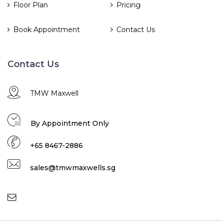
Floor Plan
Pricing
Book Appointment
Contact Us
Contact Us
TMW Maxwell
By Appointment Only
+65 8467-2886
sales@tmwmaxwells.sg