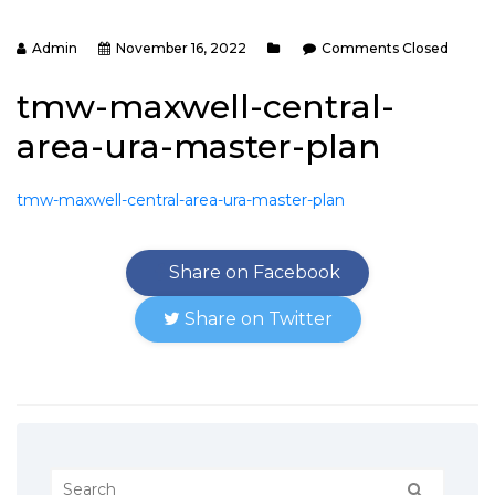
Admin
November 16, 2022
Comments Closed
tmw-maxwell-central-
area-ura-master-plan
tmw-maxwell-central-area-ura-master-plan
Share on Facebook
Share on Twitter