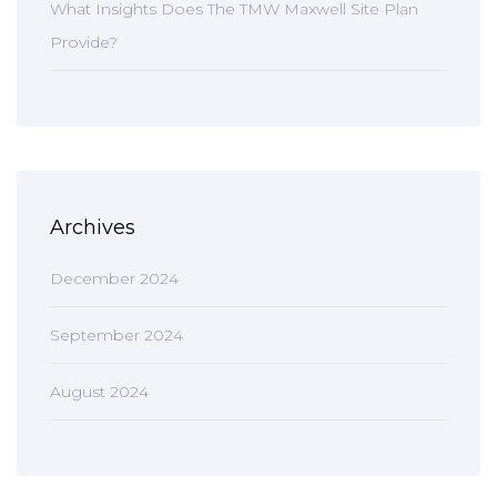
What Insights Does The TMW Maxwell Site Plan
Provide?
Archives
December 2024
September 2024
August 2024